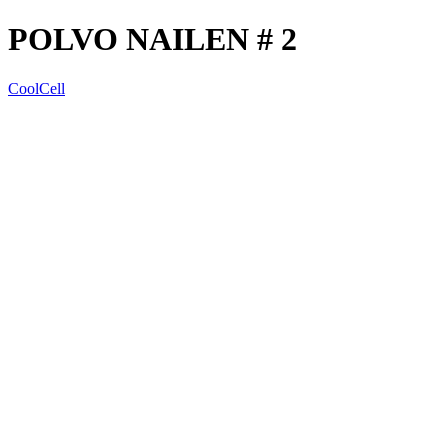
POLVO NAILEN # 2
CoolCell