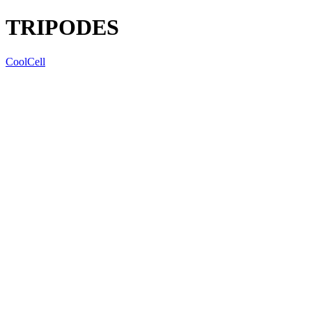
TRIPODES
CoolCell