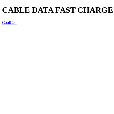
CABLE DATA FAST CHARGE 
CoolCell