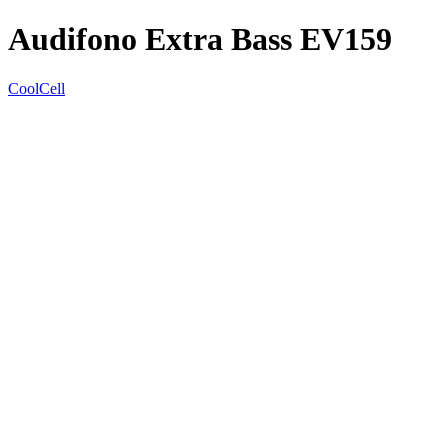
Audifono Extra Bass EV159
CoolCell