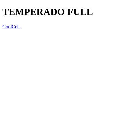
TEMPERADO FULL
CoolCell