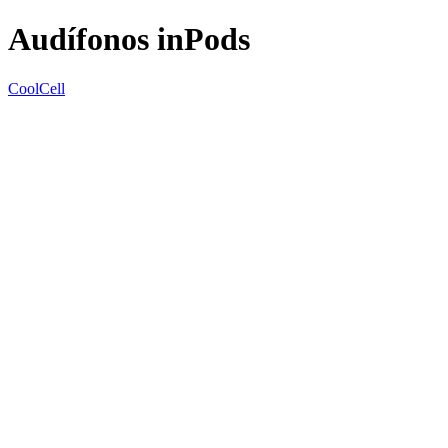
Audífonos inPods
CoolCell