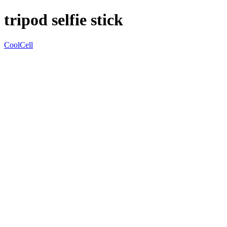
tripod selfie stick
CoolCell