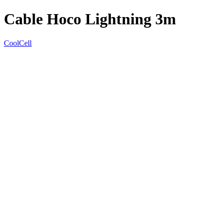
Cable Hoco Lightning 3m
CoolCell