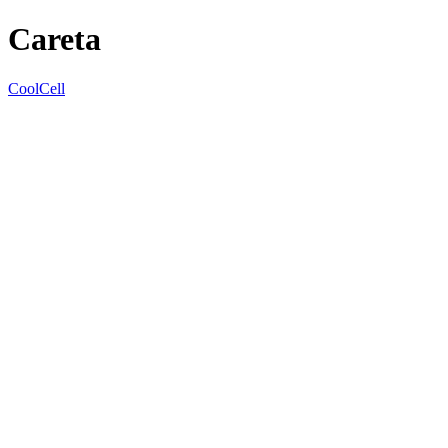
Careta
CoolCell