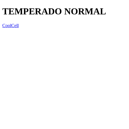
TEMPERADO NORMAL
CoolCell