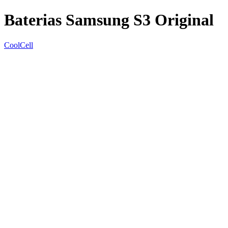
Baterias Samsung S3 Original
CoolCell