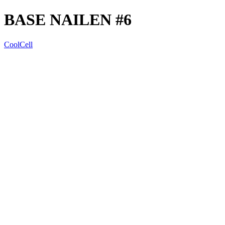
BASE NAILEN #6
CoolCell