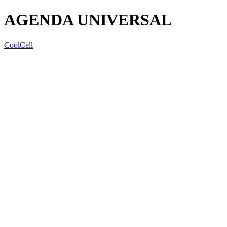
AGENDA UNIVERSAL
CoolCell