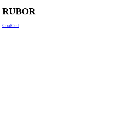
RUBOR
CoolCell