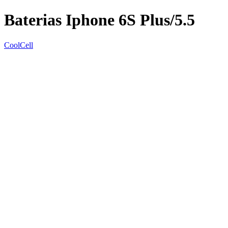
Baterias Iphone 6S Plus/5.5
CoolCell