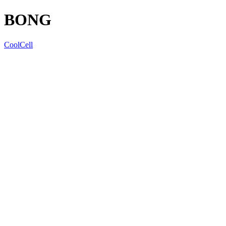
BONG
CoolCell