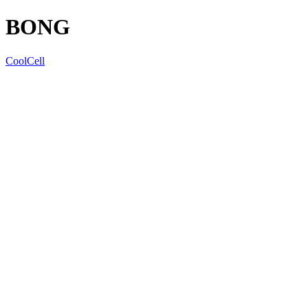
BONG
CoolCell