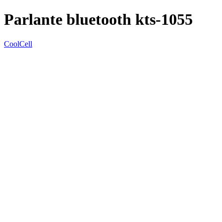
Parlante bluetooth kts-1055
CoolCell