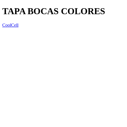
TAPA BOCAS COLORES
CoolCell