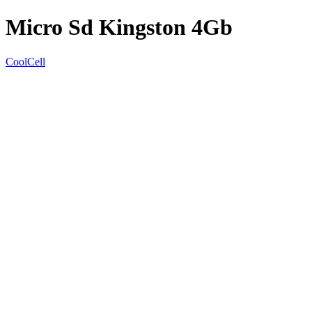
Micro Sd Kingston 4Gb
CoolCell