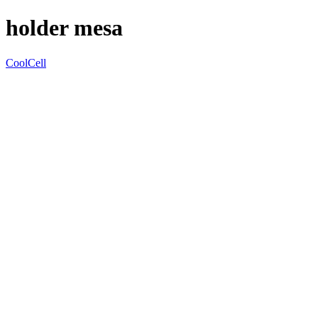
holder mesa
CoolCell