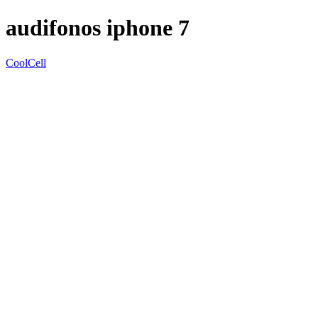
audifonos iphone 7
CoolCell