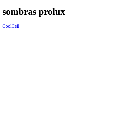
sombras prolux
CoolCell