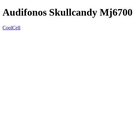
Audifonos Skullcandy Mj6700
CoolCell