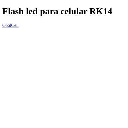
Flash led para celular RK14
CoolCell