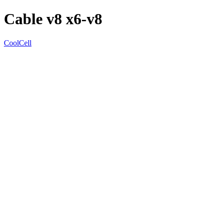
Cable v8 x6-v8
CoolCell