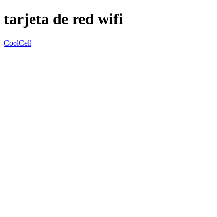
tarjeta de red wifi
CoolCell