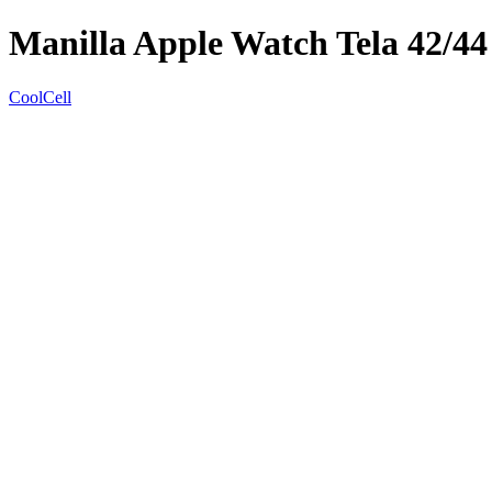
Manilla Apple Watch Tela 42/44
CoolCell