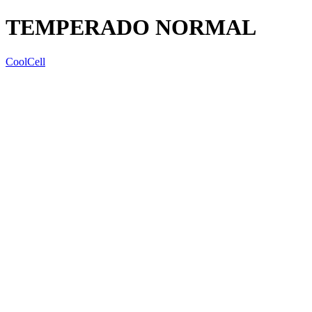
TEMPERADO NORMAL
CoolCell