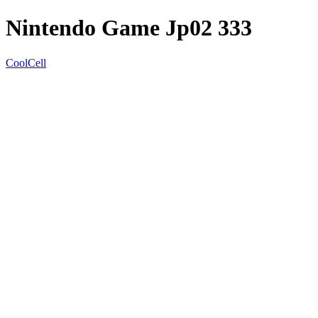
Nintendo Game Jp02 333
CoolCell