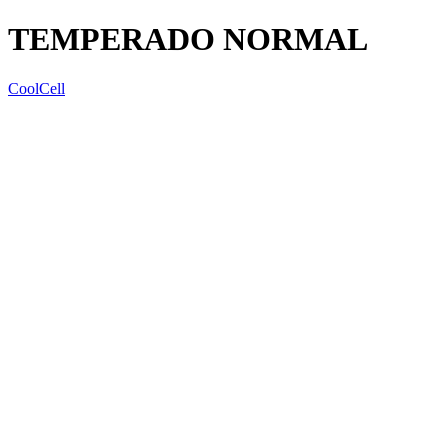
TEMPERADO NORMAL
CoolCell