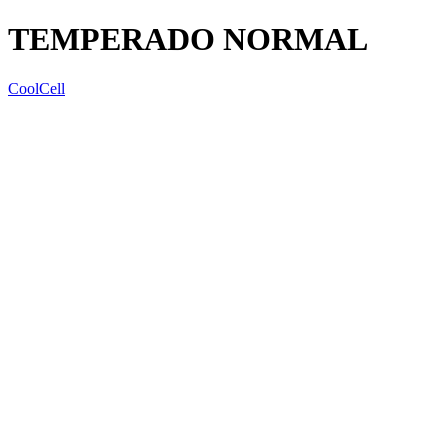
TEMPERADO NORMAL
CoolCell