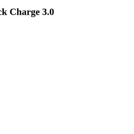
k Charge 3.0