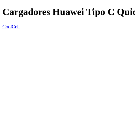
Cargadores Huawei Tipo C Quic
CoolCell