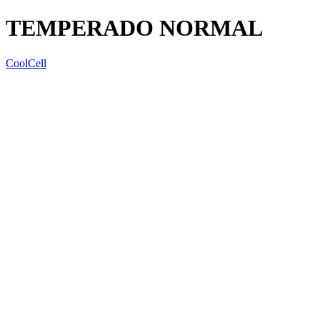
TEMPERADO NORMAL
CoolCell