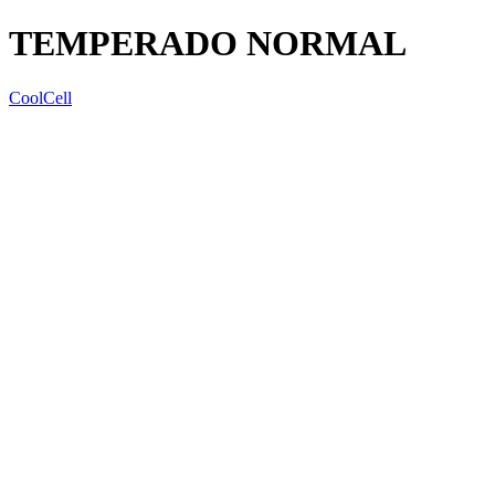
TEMPERADO NORMAL
CoolCell