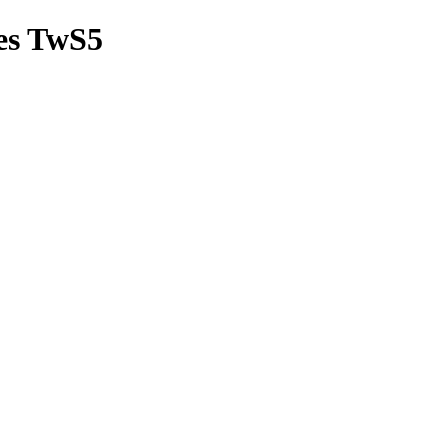
es TwS5