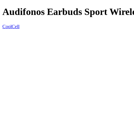
Audifonos Earbuds Sport Wirel
CoolCell