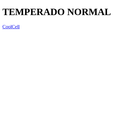
TEMPERADO NORMAL
CoolCell