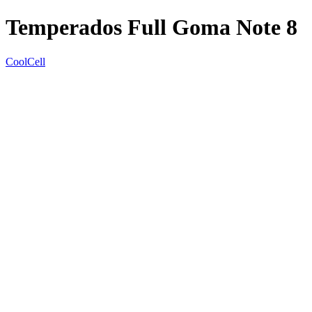
Temperados Full Goma Note 8
CoolCell