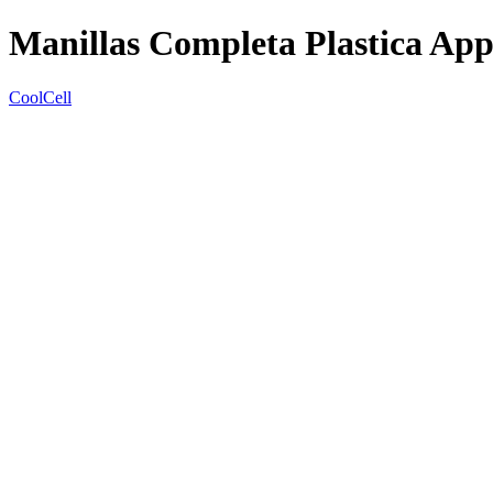
Manillas Completa Plastica Ap
CoolCell