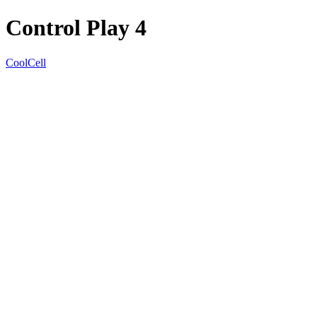
Control Play 4
CoolCell