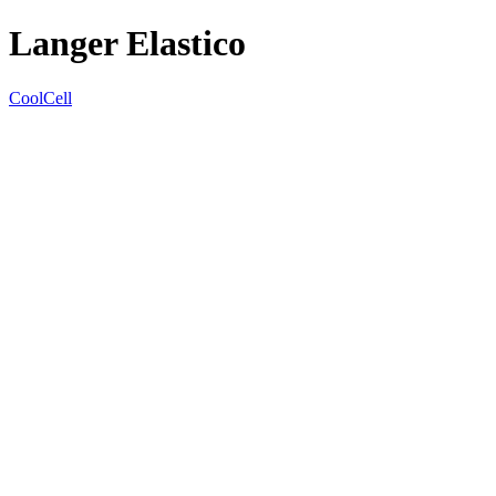
Langer Elastico
CoolCell