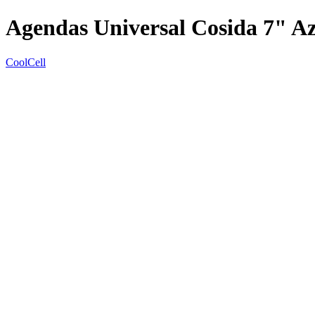
Agendas Universal Cosida 7" A
CoolCell