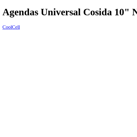
Agendas Universal Cosida 10" 
CoolCell