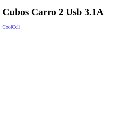
Cubos Carro 2 Usb 3.1A
CoolCell